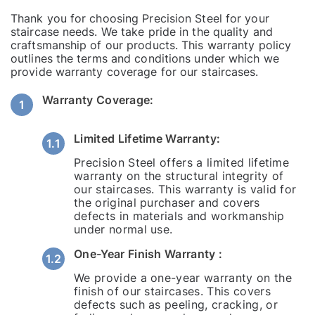
Thank you for choosing Precision Steel for your
staircase needs. We take pride in the quality and
craftsmanship of our products. This warranty policy
outlines the terms and conditions under which we
provide warranty coverage for our staircases.
Warranty Coverage:
Limited Lifetime Warranty:
Precision Steel offers a limited lifetime
warranty on the structural integrity of
our staircases. This warranty is valid for
the original purchaser and covers
defects in materials and workmanship
under normal use.
One-Year Finish Warranty :
We provide a one-year warranty on the
finish of our staircases. This covers
defects such as peeling, cracking, or