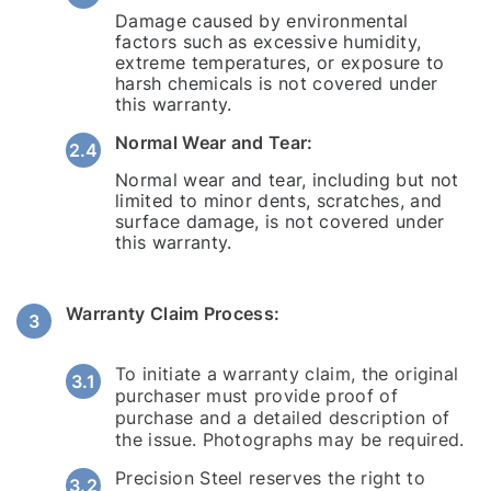
Damage caused by environmental
factors such as excessive humidity,
extreme temperatures, or exposure to
harsh chemicals is not covered under
this warranty.
Normal Wear and Tear:
Normal wear and tear, including but not
limited to minor dents, scratches, and
surface damage, is not covered under
this warranty.
Warranty Claim Process:
To initiate a warranty claim, the original
purchaser must provide proof of
purchase and a detailed description of
the issue. Photographs may be required.
Precision Steel reserves the right to