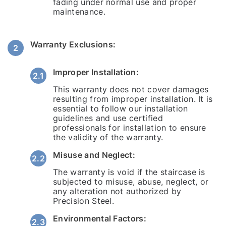
fading under normal use and proper
maintenance.
Warranty Exclusions:
Improper Installation:
This warranty does not cover damages
resulting from improper installation. It is
essential to follow our installation
guidelines and use certified
professionals for installation to ensure
the validity of the warranty.
Misuse and Neglect:
The warranty is void if the staircase is
subjected to misuse, abuse, neglect, or
any alteration not authorized by
Precision Steel.
Environmental Factors: