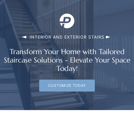
INTERIOR AND EXTERIOR STAIRS
Transform Your Home with Tailored
Staircase Solutions - Elevate Your Space
Today!
CUSTOMIZE TODAY