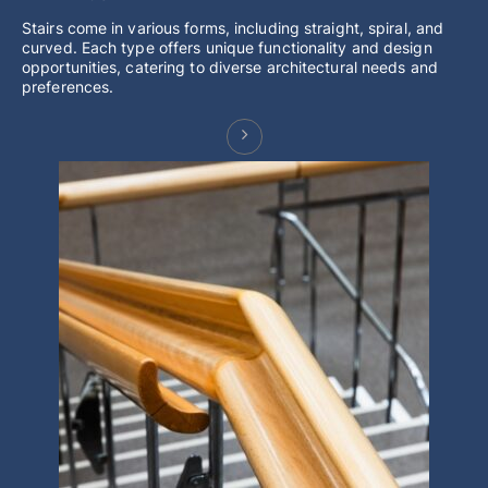
Stairs come in various forms, including straight, spiral, and
curved. Each type offers unique functionality and design
opportunities, catering to diverse architectural needs and
preferences.