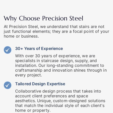
Why Choose Precision Steel
At Precision Steel, we understand that stairs are not
just functional elements; they are a focal point of your
home or business.
30+ Years of Experience
With over 30 years of experience, we are
specialists in staircase design, supply, and
installation. Our long-standing commitment to
craftsmanship and innovation shines through in
every project.
Tailored Design Expertise
Collaborative design process that takes into
account client preferences and space
aesthetics. Unique, custom-designed solutions
that match the individual style of each client's
home or property.