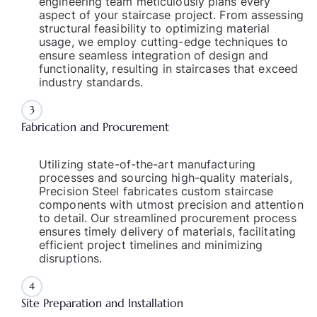
engineering team meticulously plans every
aspect of your staircase project. From assessing
structural feasibility to optimizing material
usage, we employ cutting-edge techniques to
ensure seamless integration of design and
functionality, resulting in staircases that exceed
industry standards.
3
Fabrication and Procurement
Utilizing state-of-the-art manufacturing
processes and sourcing high-quality materials,
Precision Steel fabricates custom staircase
components with utmost precision and attention
to detail. Our streamlined procurement process
ensures timely delivery of materials, facilitating
efficient project timelines and minimizing
disruptions.
4
Site Preparation and Installation