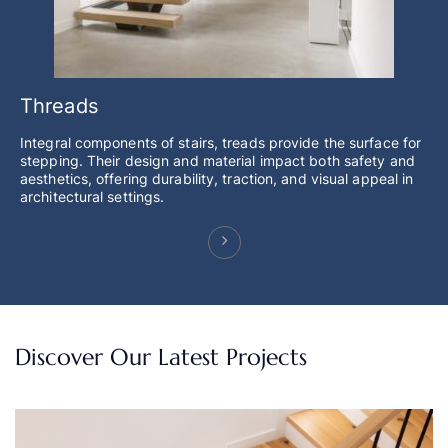
Threads
Integral components of stairs, treads provide the surface for
stepping. Their design and material impact both safety and
aesthetics, offering durability, traction, and visual appeal in
architectural settings.
Discover Our Latest Projects