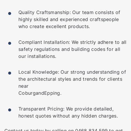
Quality Craftsmanship: Our team consists of
highly skilled and experienced craftspeople
who create excellent products.
Compliant Installation: We strictly adhere to all
safety regulations and building codes for all
our installations.
Local Knowledge: Our strong understanding of
the architectural styles and trends for clients
near
Coburg
and
Epping
.
Transparent Pricing: We provide detailed,
honest quotes without any hidden charges.
Contact us
today by calling on
0468 834 599
to get