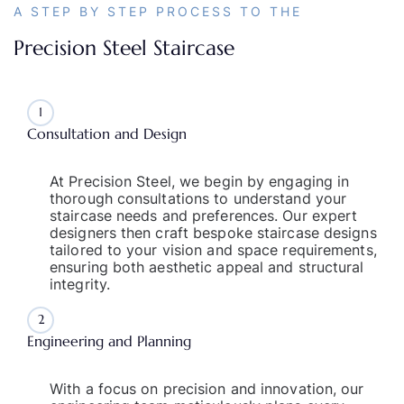
A STEP BY STEP PROCESS TO THE
Precision Steel Staircase
1
Consultation and Design
At Precision Steel, we begin by engaging in
thorough consultations to understand your
staircase needs and preferences. Our expert
designers then craft bespoke staircase designs
tailored to your vision and space requirements,
ensuring both aesthetic appeal and structural
integrity.
2
Engineering and Planning
With a focus on precision and innovation, our