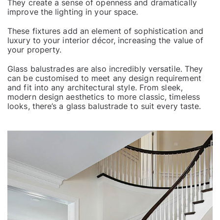
They create a sense of openness and dramatically
improve the lighting in your space.
These fixtures add an element of sophistication and
luxury to your interior décor, increasing the value of
your property.
Glass
balustrades
are also incredibly versatile. They
can be customised to meet any design requirement
and fit into any architectural style. From sleek,
modern design aesthetics to more classic, timeless
looks, there’s a glass balustrade to suit every taste.