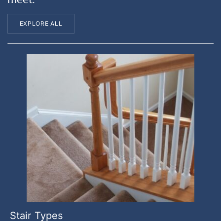
EXPLORE ALL
Stair Types