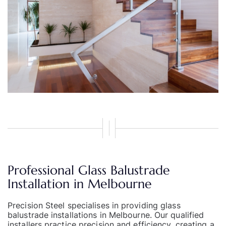
Professional Glass Balustrade
Installation in Melbourne
Precision Steel
specialises in providing glass
balustrade installations in Melbourne. Our qualified
installers practice precision and efficiency, creating a