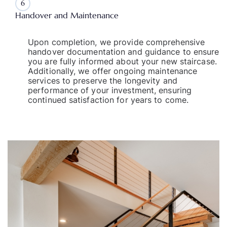
6
Handover and Maintenance
Upon completion, we provide comprehensive
handover documentation and guidance to ensure
you are fully informed about your new staircase.
Additionally, we offer ongoing maintenance
services to preserve the longevity and
performance of your investment, ensuring
continued satisfaction for years to come.