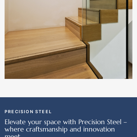
PRECISION STEEL
Elevate your space with Precision Steel –
where craftsmanship and innovation
meet.