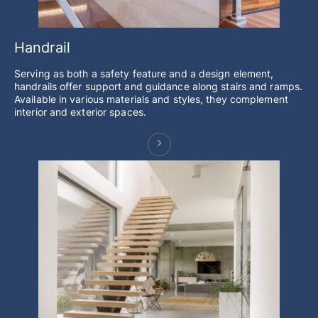
Handrail
Serving as both a safety feature and a design element,
handrails offer support and guidance along stairs and ramps.
Available in various materials and styles, they complement
interior and exterior spaces.