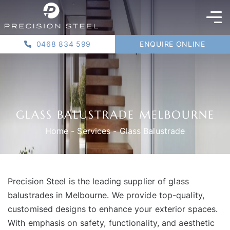
0468 834 599
ENQUIRE ONLINE
GLASS BALUSTRADE MELBOURNE
Home
-
Services
-
Glass Balustrade
Precision Steel is the leading supplier of glass
balustrades in Melbourne. We provide top-quality,
customised designs to enhance your exterior spaces.
With emphasis on safety, functionality, and aesthetic