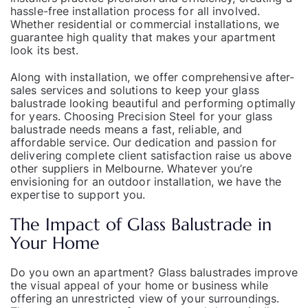
hassle-free installation process for all involved.
Whether residential or commercial installations, we
guarantee high quality that makes your apartment
look its best.
Along with installation, we offer comprehensive after-
sales services and solutions to keep your glass
balustrade looking beautiful and performing optimally
for years. Choosing Precision Steel for your glass
balustrade needs means a fast, reliable, and
affordable service. Our dedication and passion for
delivering complete client satisfaction raise us above
other suppliers in Melbourne. Whatever you’re
envisioning for an
outdoor installation
, we have the
expertise to support you.
The Impact of Glass Balustrade in
Your Home
Do you own an apartment? Glass balustrades improve
the visual appeal of your home or business while
offering an unrestricted view of your
surroundings
.