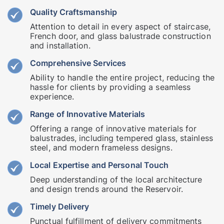
Quality Craftsmanship
Attention to detail in every aspect of staircase,
French door, and glass balustrade construction
and installation.
Comprehensive Services
Ability to handle the entire project, reducing the
hassle for clients by providing a seamless
experience.
Range of Innovative Materials
Offering a range of innovative materials for
balustrades, including tempered glass, stainless
steel, and modern frameless designs.
Local Expertise and Personal Touch
Deep understanding of the local architecture
and design trends around the Reservoir.
Timely Delivery
Punctual fulfillment of delivery commitments