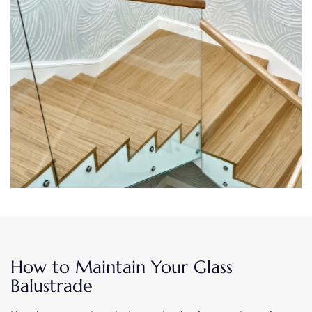
How to Maintain Your Glass
Balustrade