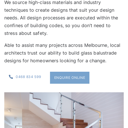
We source high-class materials and industry
techniques to create designs that suit your design
needs. All design processes are executed within the
confines of building codes, so you don’t need to
stress about safety.
Able to assist many
projects
across Melbourne, local
architects trust our ability to build glass balustrade
designs for homeowners looking for a change.
0468 834 599
ENQUIRE ONLINE