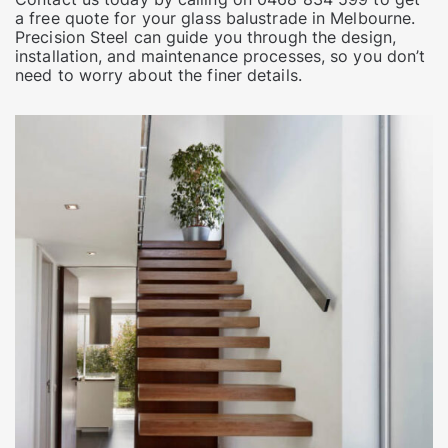
a free quote for your glass balustrade in Melbourne.
Precision Steel can guide you through the design,
installation, and maintenance processes, so you don’t
need to worry about the finer details.