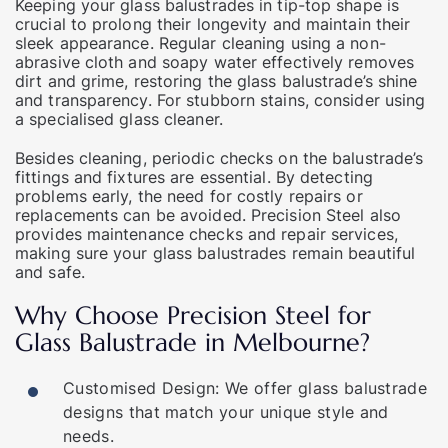
Keeping your glass balustrades in tip-top shape is
crucial to prolong their longevity and maintain their
sleek appearance. Regular cleaning using a non-
abrasive cloth and soapy water effectively removes
dirt and grime, restoring the glass balustrade’s shine
and transparency. For stubborn stains, consider using
a specialised glass cleaner.
Besides cleaning, periodic checks on the balustrade’s
fittings and fixtures are essential. By detecting
problems early, the need for costly repairs or
replacements can be avoided. Precision Steel also
provides maintenance checks and repair services,
making sure your glass balustrades remain beautiful
and safe.
Why Choose Precision Steel for
Glass Balustrade in Melbourne?
Customised Design: We offer glass balustrade
designs that match your unique style and
needs.