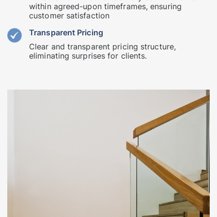
within agreed-upon timeframes, ensuring
customer satisfaction
Transparent Pricing
Clear and transparent pricing structure,
eliminating surprises for clients.