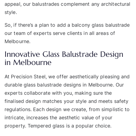
appeal, our balustrades complement any architectural
style.
So, if there’s a plan to add a balcony glass balustrade
our team of experts serve clients in all areas of
Melbourne.
Innovative Glass Balustrade Design
in Melbourne
At Precision Steel, we offer aesthetically pleasing and
durable glass balustrade designs in Melbourne. Our
experts collaborate with you, making sure the
finalised design matches your style and meets safety
regulations. Each design we create, from simplistic to
intricate, increases the aesthetic value of your
property. Tempered glass is a popular choice.