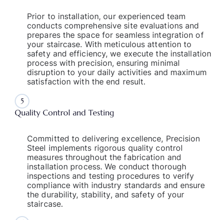
Prior to installation, our experienced team
conducts comprehensive site evaluations and
prepares the space for seamless integration of
your staircase. With meticulous attention to
safety and efficiency, we execute the installation
process with precision, ensuring minimal
disruption to your daily activities and maximum
satisfaction with the end result.
5
Quality Control and Testing
Committed to delivering excellence, Precision
Steel implements rigorous quality control
measures throughout the fabrication and
installation process. We conduct thorough
inspections and testing procedures to verify
compliance with industry standards and ensure
the durability, stability, and safety of your
staircase.