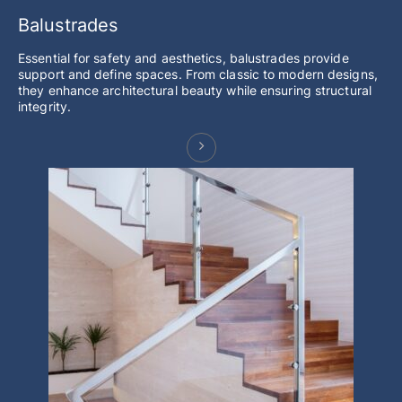
Balustrades
Essential for safety and aesthetics, balustrades provide
support and define spaces. From classic to modern designs,
they enhance architectural beauty while ensuring structural
integrity.