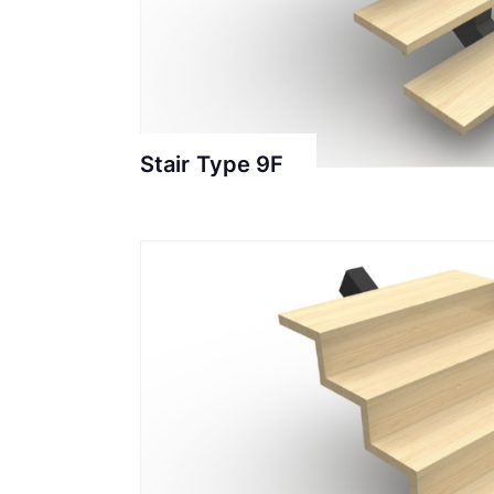
Stair Type 9F