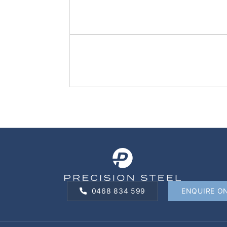
0468 834 599
ENQUIRE O