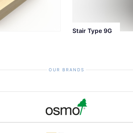
Stair Type 9G
OUR BRANDS