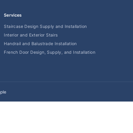
Services
Staircase Design Supply and Installation
Interior and Exterior Stairs
Handrail and Balustrade Installation
French Door Design, Supply, and Installation