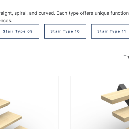
raight, spiral, and curved. Each type offers unique function
ences.
Stair Type 09
Stair Type 10
Stair Type 11
Th