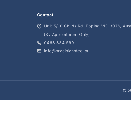
Contact
Unit 5/10 Childs Rd, Epping VIC 3076, Aust
(By Appointment Only)
0468 834 599
info@precisionsteel.au
© 20