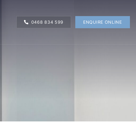
0468 834 599
ENQUIRE ONLINE