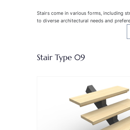
Stairs come in various forms, including st
to diverse architectural needs and prefer
Stair Type 09