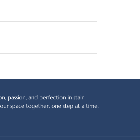
on, passion, and perfection in stair
your space together, one step at a time.