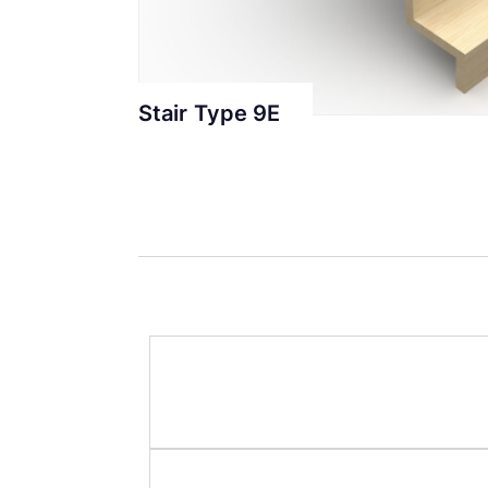
Stair Type 9E