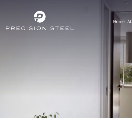
Home
Ab