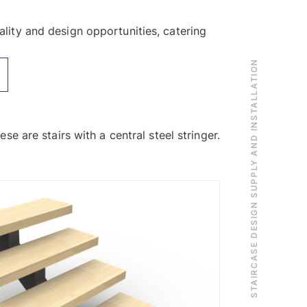
ality and design opportunities, catering
STAIRCASE DESIGN SUPPLY AND INSTALLATION
ese are stairs with a central steel stringer.