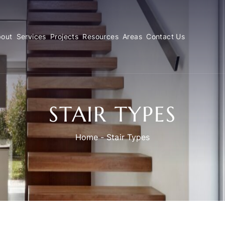
out
Services
Projects
Resources
Areas
Contact Us
STAIR TYPES
Home
-
Stair Types