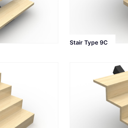
Stair Type 9C