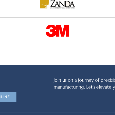
Join us on a journey of precisi
manufacturing. Let's elevate 
NLINE