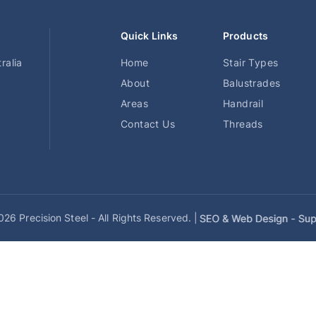
Quick Links
Products
ralia
Home
Stair Types
About
Balustrades
Areas
Handrail
Contact Us
Threads
26 Precision Steel - All Rights Reserved. |