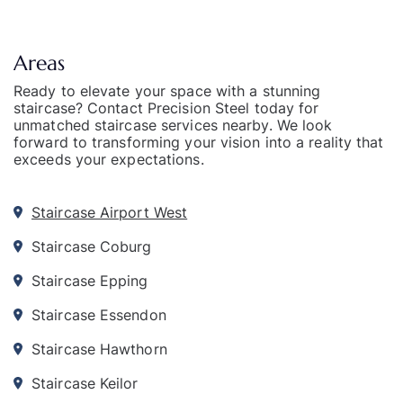
Areas
Ready to elevate your space with a stunning
staircase? Contact Precision Steel today for
unmatched staircase services nearby. We look
forward to transforming your vision into a reality that
exceeds your expectations.
Staircase Airport West
Staircase Coburg
Staircase Epping
Staircase Essendon
Staircase Hawthorn
Staircase Keilor