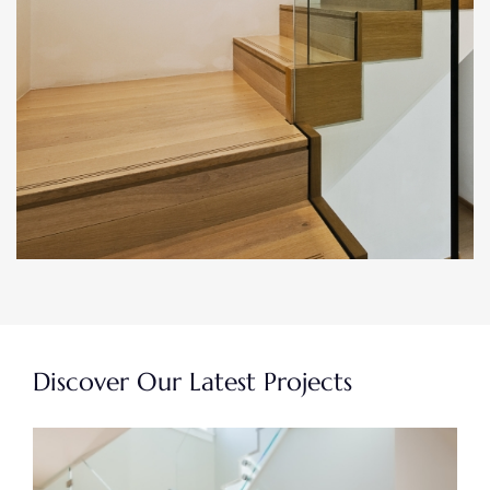
Discover Our Latest Projects