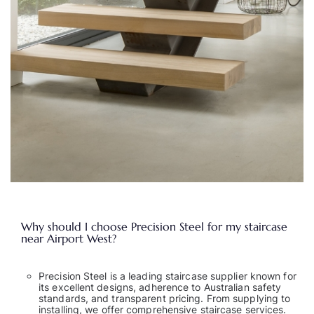
Why should I choose Precision Steel for my staircase
near Airport West?
Precision Steel is a leading staircase supplier known for
its excellent designs, adherence to Australian safety
standards, and transparent pricing. From supplying to
installing, we offer comprehensive staircase services.