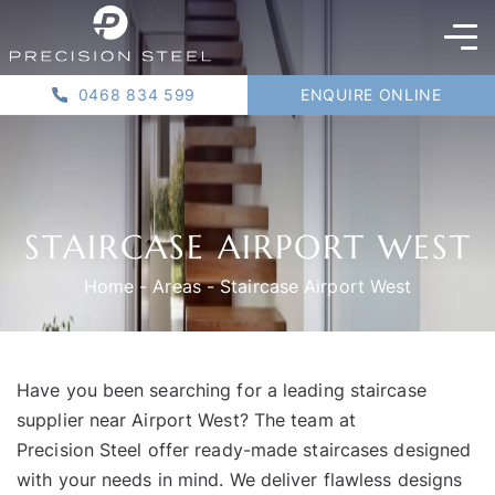
0468 834 599
ENQUIRE ONLINE
STAIRCASE AIRPORT WEST
Home
-
Areas
-
Staircase Airport West
Have you been searching for a leading staircase
supplier near Airport West? The team at
Precision Steel
offer ready-made staircases designed
with your needs in mind. We deliver flawless designs