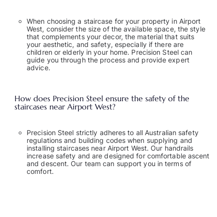
When choosing a staircase for your property in Airport
West, consider the size of the available space, the style
that complements your decor, the material that suits
your aesthetic, and safety, especially if there are
children or elderly in your home. Precision Steel can
guide you through the process and provide expert
advice.
How does Precision Steel ensure the safety of the
staircases near Airport West?
Precision Steel strictly adheres to all Australian safety
regulations and building codes when supplying and
installing staircases near Airport West. Our handrails
increase safety and are designed for comfortable ascent
and descent. Our team can support you in terms of
comfort.