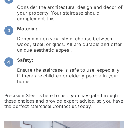
Consider the architectural design and decor of
your property. Your staircase should
complement this.
Material:
Depending on your style, choose between
wood, steel, or glass. All are durable and offer
unique aesthetic appeal.
Safety:
Ensure the staircase is safe to use, especially
if there are children or elderly people in your
home.
Precision Steel is here to help you navigate through
these choices and provide expert advice, so you have
the perfect staircase!
Contact us
today.