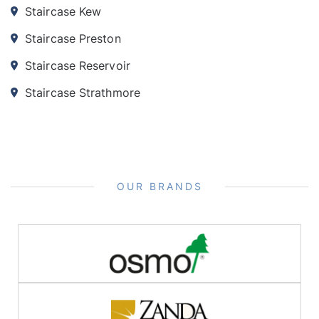
Staircase Kew
Staircase Preston
Staircase Reservoir
Staircase Strathmore
OUR BRANDS