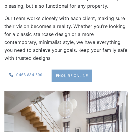
pleasing, but also functional for any property.
Our team works closely with each client, making sure
their vision becomes a reality. Whether you’re looking
for a
classic staircase design
or a more
contemporary, minimalist style, we have everything
you need to achieve your goals. Keep your family safe
with trusted designs.
0468 834 599
ENQUIRE ONLINE