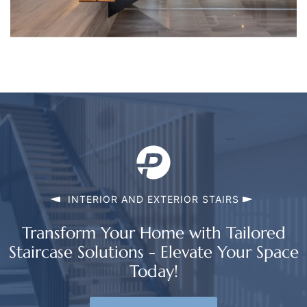
INTERIOR AND EXTERIOR STAIRS
Transform Your Home with Tailored
Staircase Solutions - Elevate Your Space
Today!