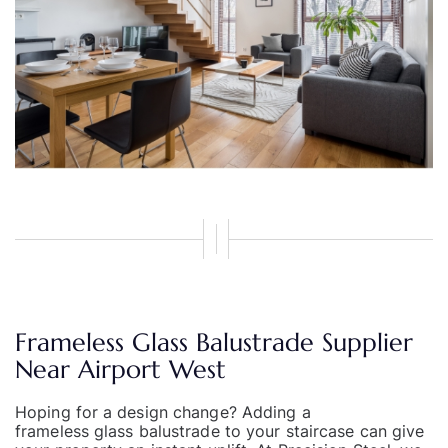
Frameless Glass Balustrade Supplier
Near Airport West
Hoping for a design change? Adding a
frameless glass balustrade
to your staircase can give