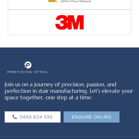
Join us on a journey of precision, passion, and
perfection in stair manufacturing. Let's elevate your
space together, one step at a time.
0468 834 599
ENQUIRE ONLINE