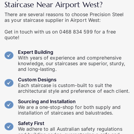
Staircase Near Airport West?
There are several reasons to choose Precision Steel
as your staircase supplier in Airport West:
Get in touch
with us on
0468 834 599
for a free
quote!
Expert Building
With years of experience and comprehensive
knowledge, our staircases are superior, sturdy,
and long-lasting.
Custom Designs
Each staircase is custom-built to suit the
architectural style and preference of each client.
Sourcing and Installation
We are a one-stop-shop for both supply and
installation of staircases and balustrades.
Safety First
We adhere to all Australian safety regulations