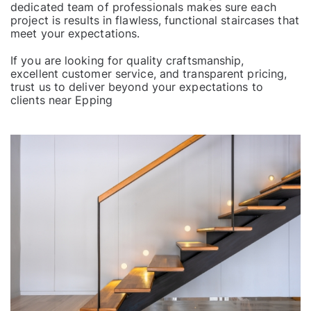
dedicated team of professionals makes sure each
project
is results in flawless, functional staircases that
meet your expectations.
If you are looking for quality craftsmanship,
excellent customer service
, and transparent pricing,
trust us to deliver beyond your expectations to
clients near
Epping