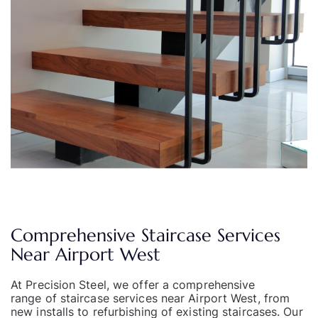
Comprehensive Staircase Services
Near Airport West
At Precision Steel, we offer a comprehensive
range of staircase services
near Airport West, from
new installs to refurbishing of existing staircases. Our