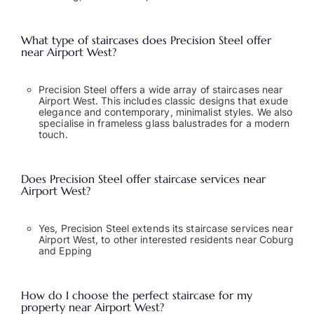
What type of staircases does Precision Steel offer
near Airport West?
Precision Steel offers a wide array of staircases near
Airport West. This includes classic designs that exude
elegance and contemporary, minimalist styles. We also
specialise in frameless glass balustrades for a modern
touch.
Does Precision Steel offer staircase services near
Airport West?
Yes, Precision Steel extends its staircase services near
Airport West, to other
interested residents near Coburg
and Epping
How do I choose the perfect staircase for my
property near Airport West?