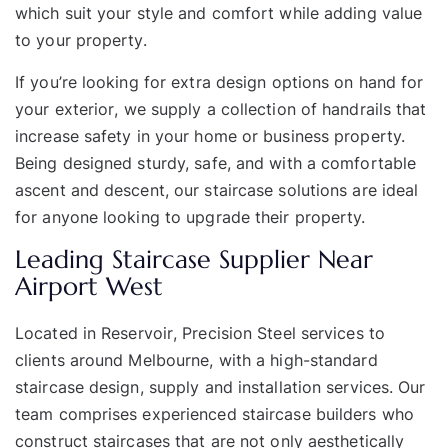
which suit your style and comfort while adding value
to your property.
If you’re looking for extra design options on hand for
your
exterior
, we supply a collection of
handrails
that
increase safety in your home or business property.
Being designed sturdy, safe, and with a comfortable
ascent and descent, our staircase solutions are ideal
for anyone looking to upgrade their property.
Leading Staircase Supplier Near
Airport West
Located in
Reservoir
, Precision Steel services to
clients around Melbourne, with a high-standard
staircase design, supply and installation services. Our
team comprises experienced staircase builders who
construct staircases that are not only aesthetically