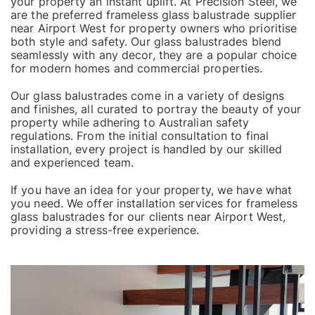
your property an instant uplift. At Precision Steel, we
are the preferred frameless glass balustrade supplier
near Airport West for property owners who prioritise
both style and safety. Our glass balustrades blend
seamlessly with any decor, they are a popular choice
for modern homes and commercial properties.
Our
glass balustrades
come in a variety of designs
and finishes, all curated to portray the beauty of your
property while adhering to Australian safety
regulations. From the initial consultation to final
installation, every project is handled by our skilled
and experienced team.
If you have an idea for your property, we have what
you need. We offer installation services for frameless
glass balustrades for our clients near Airport West,
providing a stress-free experience.