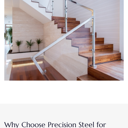
Why Choose Precision Steel for