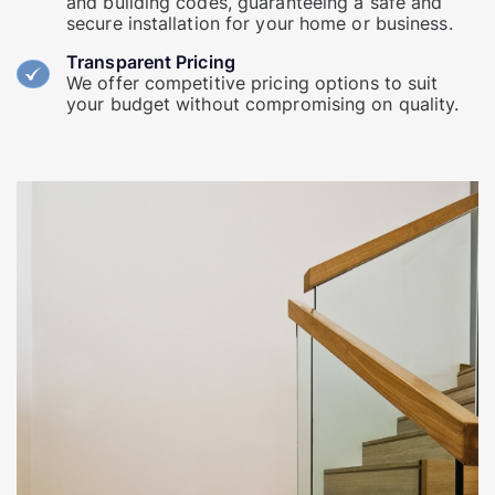
and building codes, guaranteeing a safe and
secure installation for your home or business.
Transparent Pricing
We offer competitive pricing options to suit
your budget without compromising on quality.