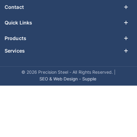
Contact
Quick Links
Products
Services
© 2026 Precision Steel - All Rights Reserved. |