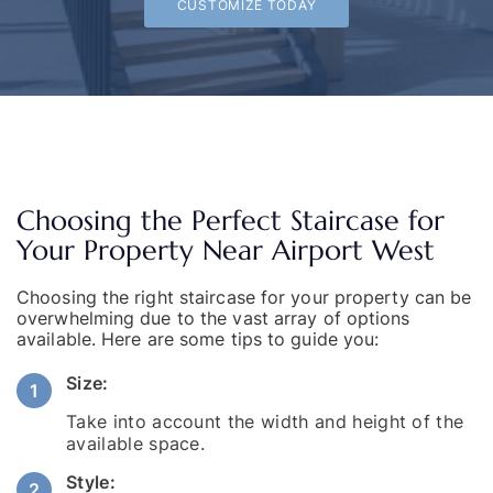
CUSTOMIZE TODAY
Choosing the Perfect Staircase for
Your Property Near Airport West
Choosing the right staircase for your property can be
overwhelming due to the vast array of options
available. Here are some tips to guide you:
Size:
Take into account the width and height of the
available space.
Style: