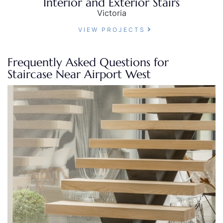
Interior and Exterior Stairs
Victoria
VIEW PROJECTS
Frequently Asked Questions for
Staircase Near Airport West