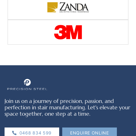
Join us on a journey of precision, passion, and
perfection in stair manufacturing. Let's elevate your
space together, one step at a time.
0468 834 599
ENQUIRE ONLINE