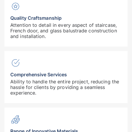
Quality Craftsmanship
Attention to detail in every aspect of staircase,
French door, and glass balustrade construction
and installation.
Comprehensive Services
Ability to handle the entire project, reducing the
hassle for clients by providing a seamless
experience.
Range of Innovative Materials