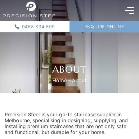
0468 834 599
ENQUIRE ONLINE
ABOUT
Home
-
About
Precision Steel is your go-to staircase supplier in
Melbourne, specialising in designing, supplying, and
installing premium staircases that are not only safe
and functional, but durable for your home.