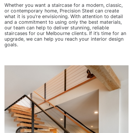
Whether you want a staircase for a modern, classic,
or contemporary home, Precision Steel can create
what it is you’re envisioning. With attention to detail
and a commitment to using only the best materials,
our team can help to deliver stunning, reliable
staircases for our Melbourne clients. If it’s time for an
upgrade, we can help you reach your interior design
goals.