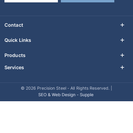
Contact
Quick Links
Products
Services
© 2026 Precision Steel - All Rights Reserved. |