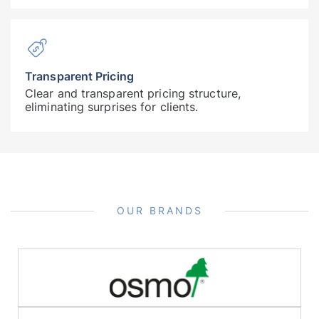
Transparent Pricing
Clear and transparent pricing structure,
eliminating surprises for clients.
OUR BRANDS