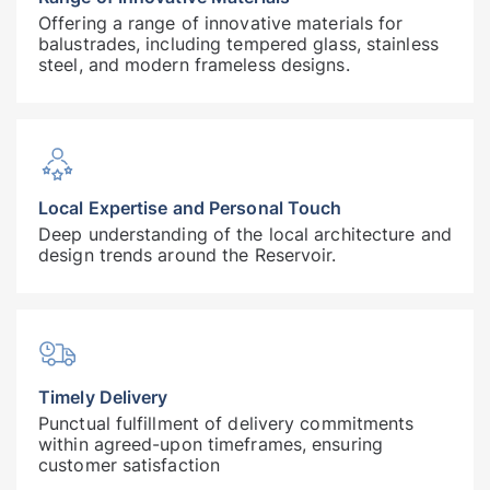
Offering a range of innovative materials for
balustrades, including tempered glass, stainless
steel, and modern frameless designs.
Local Expertise and Personal Touch
Deep understanding of the local architecture and
design trends around the Reservoir.
Timely Delivery
Punctual fulfillment of delivery commitments
within agreed-upon timeframes, ensuring
customer satisfaction