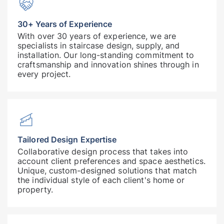
30+ Years of Experience
With over 30 years of experience, we are
specialists in staircase design, supply, and
installation. Our long-standing commitment to
craftsmanship and innovation shines through in
every project.
Tailored Design Expertise
Collaborative design process that takes into
account client preferences and space aesthetics.
Unique, custom-designed solutions that match
the individual style of each client's home or
property.