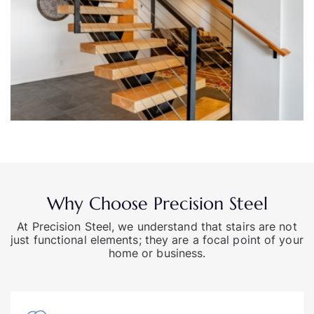
Why Choose Precision Steel
At Precision Steel, we understand that stairs are not
just functional elements; they are a focal point of your
home or business.